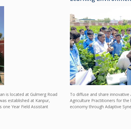
Khan is located at Gulmerg Road
To diffuse and share innovative
was established at Kanpur,
Agriculture Practitioners for t
s one Year Field Assistant
economy through Adaptive Synerg