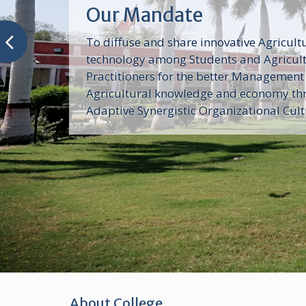
Our Mandate
To diffuse and share innovative Agricult
technology among Students and Agricul
Practitioners for the better Management
Agricultural knowledge and economy th
Adaptive Synergistic Organizational Cul
About College