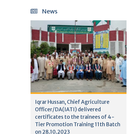
News
Iqrar Hussan, Chief Agriculture
Officer/DA(IATI) delivered
certificates to the trainees of 4-
Tier Promotion Training 11th Batch
on 28.10.2023