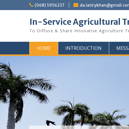
Skip
(068) 5956237
da.iatirykhan@gmail.c
to
content
In-Service Agricultural T
To Diffuse & Share Innovative Agriculture 
HOME
INTRODUCTION
MESS