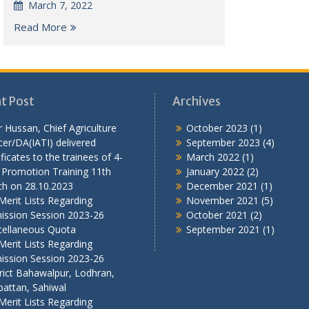
March 7, 2022
Read More
t Post
Archives
r Hussan, Chief Agriculture
October 2023
(1)
cer/DA(IATI) delivered
September 2023
(4)
ificates to the trainees of 4-
March 2022
(1)
 Promotion Training 11th
January 2022
(2)
ch on 28.10.2023
December 2021
(1)
Merit Lists Regarding
November 2021
(5)
ission Session 2023-26
October 2021
(2)
cellaneous Quota
September 2021
(1)
Merit Lists Regarding
ission Session 2023-26
rict Bahawalpur, Lodhran,
attan, Sahiwal
Merit Lists Regarding