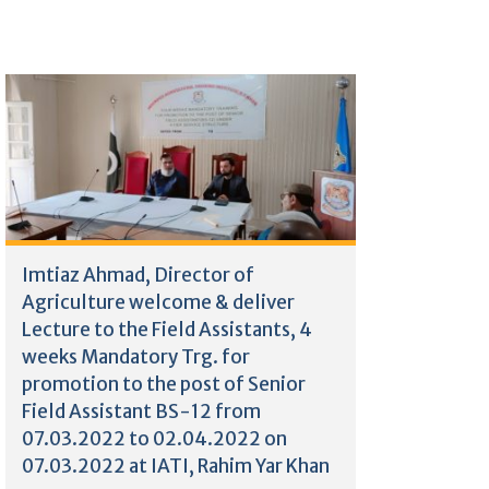
Imtiaz Ahmad, Director of
Agriculture welcome & deliver
Lecture to the Field Assistants, 4
weeks Mandatory Trg. for
promotion to the post of Senior
Field Assistant BS-12 from
07.03.2022 to 02.04.2022 on
07.03.2022 at IATI, Rahim Yar Khan