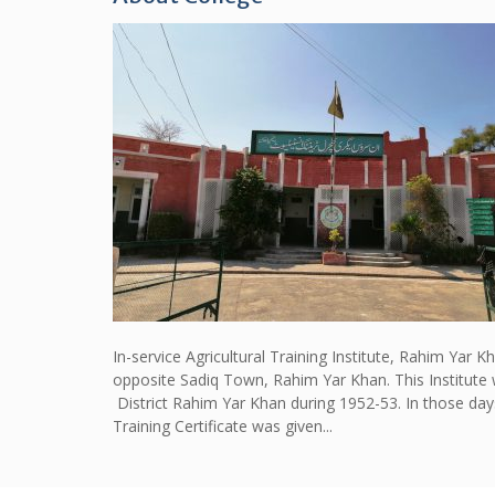
In-service Agricultural Training Institute, Rahim Yar 
opposite Sadiq Town, Rahim Yar Khan. This Institute 
District Rahim Yar Khan during 1952-53. In those day
Training Certificate was given...