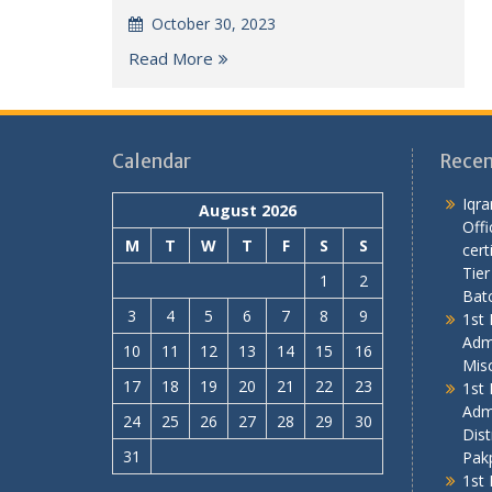
October 30, 2023
Read More
Calendar
Recen
Iqra
August 2026
Offi
M
T
W
T
F
S
S
cert
Tier
1
2
Bat
3
4
5
6
7
8
9
1st 
Adm
10
11
12
13
14
15
16
Mis
17
18
19
20
21
22
23
1st 
Adm
24
25
26
27
28
29
30
Dist
31
Pakp
1st 