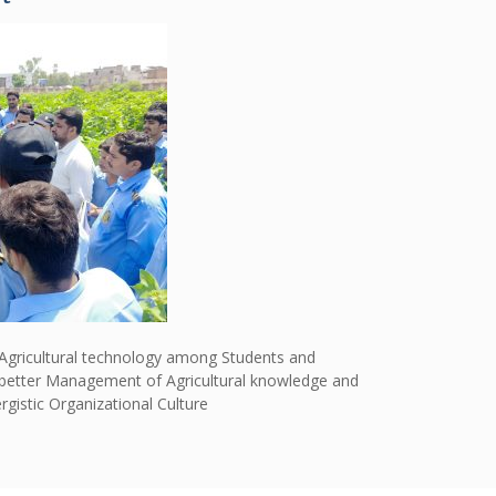
 Agricultural technology among Students and
he better Management of Agricultural knowledge and
istic Organizational Culture