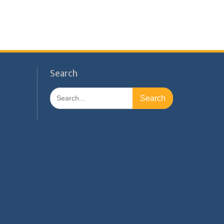
Search
Search
for: