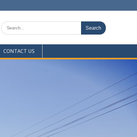
Search
for:
CONTACT US