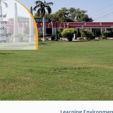
ural
ture
 of
rough
ture
Learning Environmen