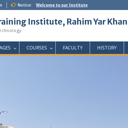
om
Notice:
Welcome to our Institute
raining Institute, Rahim Yar Khan
Technology
AGES
COURSES
FACULTY
HISTORY